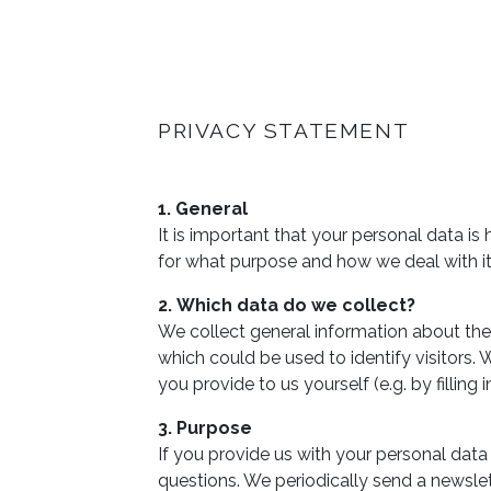
PRIVACY STATEMENT
1. General
It is important that your personal data i
for what purpose and how we deal with it
2. Which data do we collect?
We collect general information about the 
which could be used to identify visitors.
you provide to us yourself (e.g. by filling
3. Purpose
If you provide us with your personal data 
questions. We periodically send a newslette