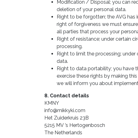
Modification / Disposal; you can re
deletion of your personal data.
Right to be forgotten; the AVG has i
right of forgiveness we must ensure
all parties that process your persona
Right of resistance; under certain 
processing.
Right to limit the processing; under
data.
Right to data portability; you have 
exercise these rights by making this
we will inform you about implement
8. Contact details
KMNY
info@mikkyki.com
Het Zuiderkruis 23B
5215 MV ’s Hertogenbosch
The Netherlands