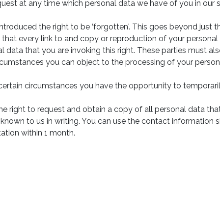
quest at any time which personal data we have of you in our
ntroduced the right to be ‘forgotten'. This goes beyond just t
 that every link to and copy or reproduction of your person
l data that you are invoking this right. These parties must als
circumstances you can object to the processing of your person
 certain circumstances you have the opportunity to temporaril
the right to request and obtain a copy of all personal data th
 known to us in writing. You can use the contact information 
ation within 1 month.