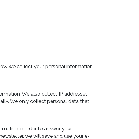
how we collect your personal information,
formation. We also collect IP addresses,
ally. We only collect personal data that
formation in order to answer your
r newsletter, we will save and use your e-