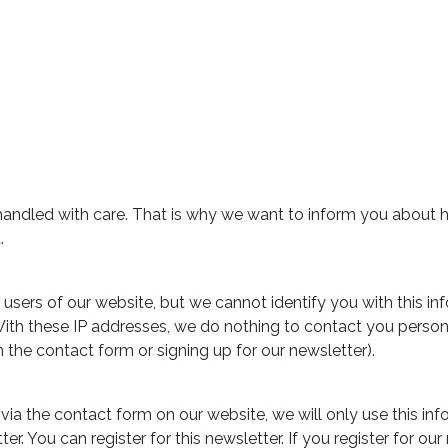
s handled with care. That is why we want to inform you about 
.
users of our website, but we cannot identify you with this in
 With these IP addresses, we do nothing to contact you person
 in the contact form or signing up for our newsletter).
via the contact form on our website, we will only use this in
r. You can register for this newsletter. If you register for ou