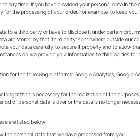
e at any time. If you have provided your personal data in the 
ary for the processing of your order. For example, to keep you
ta to a third party or have to disclose it under certain circu
ata are stored by that "third party" somewhere outside our co
ndle your data carefully, to secure it properly and to allow tha
tances do we provide your information to third parties for 
ation for the following platforms: Google Analytics, Google A
r longer than is necessary for the realization of the purposes
riod of personal data is over or the data is no longer necessa
se are listed below:
iew the personal data that we have processed from you.