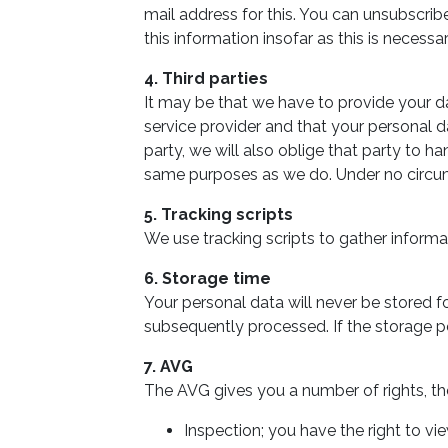
mail address for this. You can unsubscrib
this information insofar as this is necess
4. Third parties
It may be that we have to provide your da
service provider and that your personal d
party, we will also oblige that party to ha
same purposes as we do. Under no circums
5. Tracking scripts
We use tracking scripts to gather inform
6. Storage time
Your personal data will never be stored fo
subsequently processed. If the storage pe
7. AVG
The AVG gives you a number of rights, the
Inspection; you have the right to v