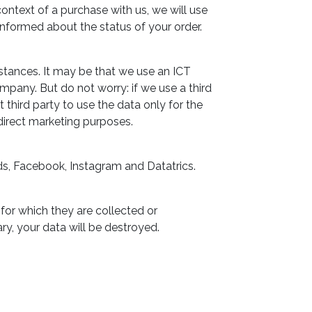
context of a purchase with us, we will use
 informed about the status of your order.
mstances. It may be that we use an ICT
mpany. But do not worry: if we use a third
t third party to use the data only for the
direct marketing purposes.
ds, Facebook, Instagram and Datatrics.
 for which they are collected or
ry, your data will be destroyed.