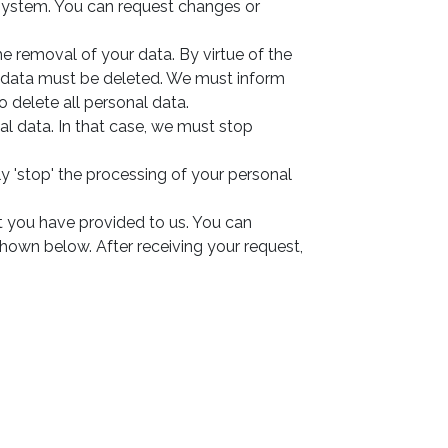
 system. You can request changes or
he removal of your data. By virtue of the
al data must be deleted. We must inform
o delete all personal data.
al data. In that case, we must stop
y 'stop' the processing of your personal
at you have provided to us. You can
shown below. After receiving your request,