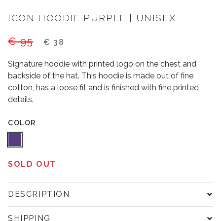
ICON HOODIE PURPLE | UNISEX
€ 95
€ 38
Signature hoodie with printed logo on the chest and
backside of the hat. This hoodie is made out of fine
cotton, has a loose fit and is finished with fine printed
details.
COLOR
SOLD OUT
DESCRIPTION
SHIPPING