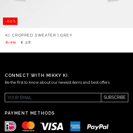
-60%
KI. CROPPED SWEATER | GREY
€ 70
€ 28
CONNECT WITH MIKKY KI.
Be the first to know about our newest items and best offers.
SUBSCRIBE
PAYMENT METHODS