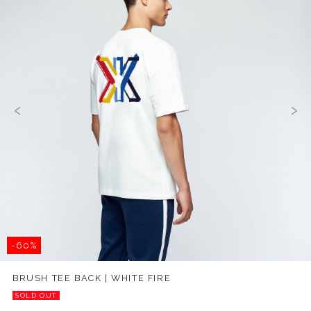
‹
›
-60%
BRUSH TEE BACK | WHITE FIRE
SOLD OUT