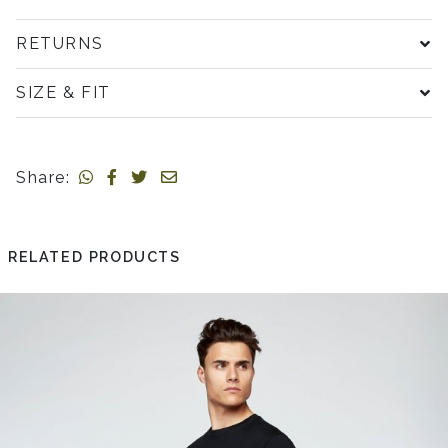
RETURNS
SIZE & FIT
Share:
RELATED PRODUCTS