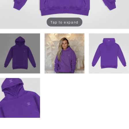
Tap to expand