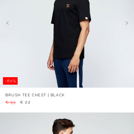
‹
›
-60%
BRUSH TEE CHEST | BLACK
€ 55
€ 22