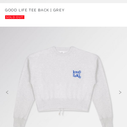
GOOD LIFE TEE BACK | GREY
SOLD OUT
‹
›