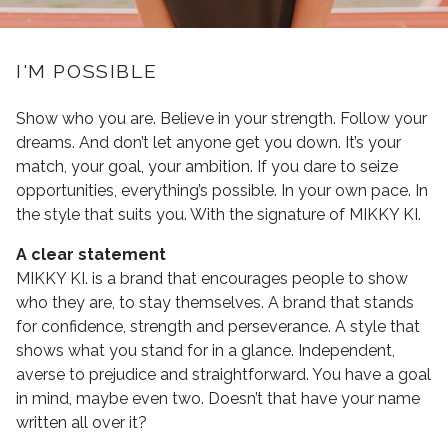
I'M POSSIBLE
Show who you are. Believe in your strength. Follow your
dreams. And don’t let anyone get you down. It’s your
match, your goal, your ambition. If you dare to seize
opportunities, everything’s possible. In your own pace. In
the style that suits you. With the signature of MIKKY KI.
A clear statement
MIKKY KI. is a brand that encourages people to show
who they are, to stay themselves. A brand that stands
for confidence, strength and perseverance. A style that
shows what you stand for in a glance. Independent,
averse to prejudice and straightforward. You have a goal
in mind, maybe even two. Doesn’t that have your name
written all over it?